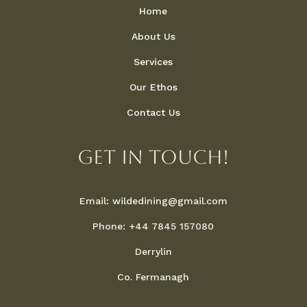
Home
About Us
Services
Our Ethos
Contact Us
Get in touch!
Email: wildedining@gmail.com
Phone: +44 7845 157080
Derrylin
Co. Fermanagh