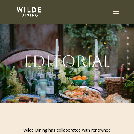
Editorial
Wilde Dining has collaborated with renowned