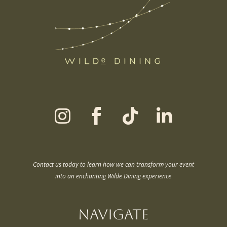




Contact us today to learn how we can transform your event
into an enchanting Wilde Dining experience
Navigate