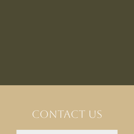
Contact Us