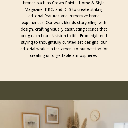
brands such as Crown Paints, Home & Style
Magazine, BBC, and DFS to create striking
editorial features and immersive brand
experiences. Our work blends storytelling with
design, crafting visually captivating scenes that
bring each brand’s vision to life. From high-end
styling to thoughtfully curated set designs, our
editorial work is a testament to our passion for
creating unforgettable atmospheres.